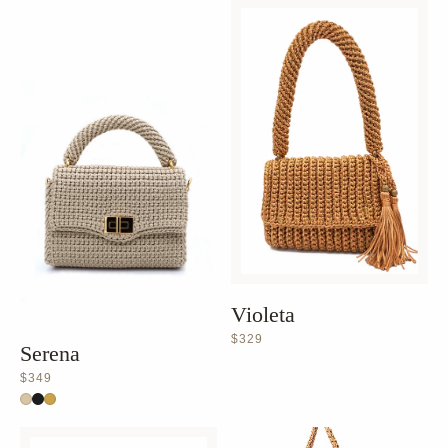
Violeta
$329
Serena
$349