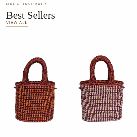
MARA HANDBAGS
Best Sellers
VIEW ALL