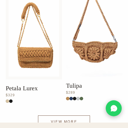
Tulipa
Petala Lurex
$289
$329
VIEW MORE