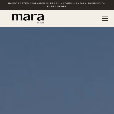
HANDCRAFTED COM AMOR IN BRAZIL · COMPLIMENTARY SHIPPING ON
EVERY ORDER