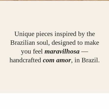
Unique pieces inspired by the
Brazilian soul, designed to make
you feel
maravilhosa
—
handcrafted
com amor
, in Brazil.