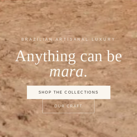
BRAZILIAN ARTISANAL LUXURY
Anything can be
mara
.
SHOP THE COLLECTIONS
OUR CRAFT