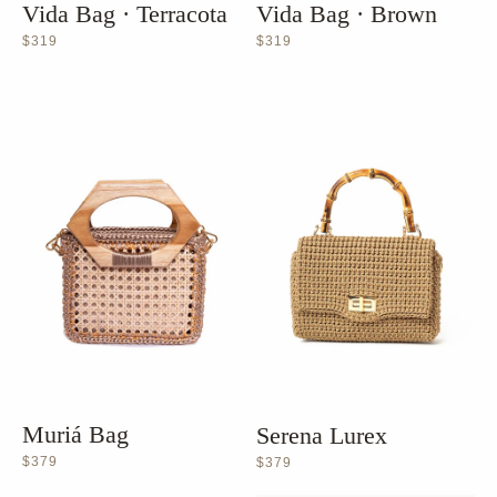
Vida Bag · Terracota
Vida Bag · Brown
$319
$319
Muriá Bag
Serena Lurex
$379
$379